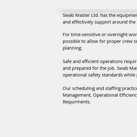
Swab Master Ltd. has the equipmen
and effectively support around the 
For time-sensitive or overnight wo
possible to allow for proper crew 
planning.
Safe and efficient operations requir
and prepared for the job. Swab Mas
operational safety standards while 
Our scheduling and staffing practic
Management, Operational Efficiency
Requirments.