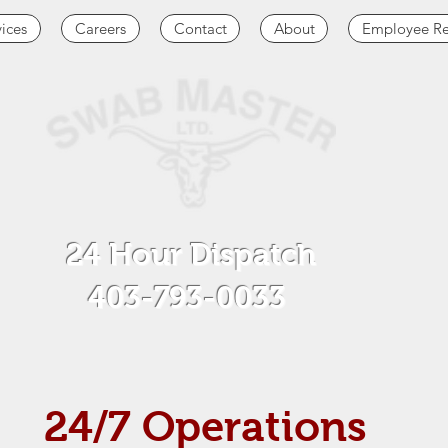
vices
Careers
Contact
About
Employee Re
24 Hour Dispatch
403-793-0033
24/7 Operations