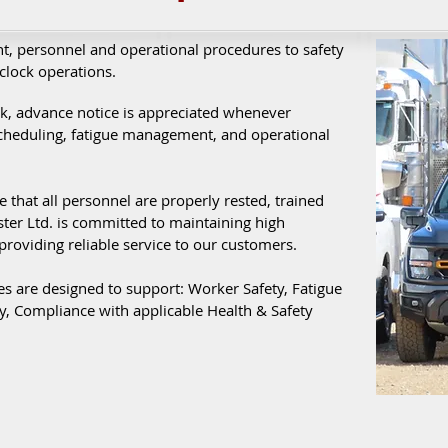
t, personnel and operational procedures to safety
clock operations.
rk, advance notice is appreciated whenever
scheduling, fatigue management, and operational
e that all personnel are properly rested, trained
ter Ltd. is committed to maintaining high
providing reliable service to our customers.
es are designed to support: Worker Safety, Fatigue
, Compliance with applicable Health & Safety