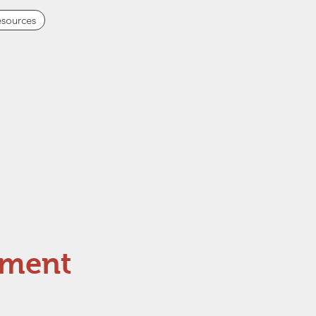
sources
pment