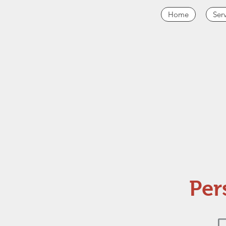
Home
Ser
Per