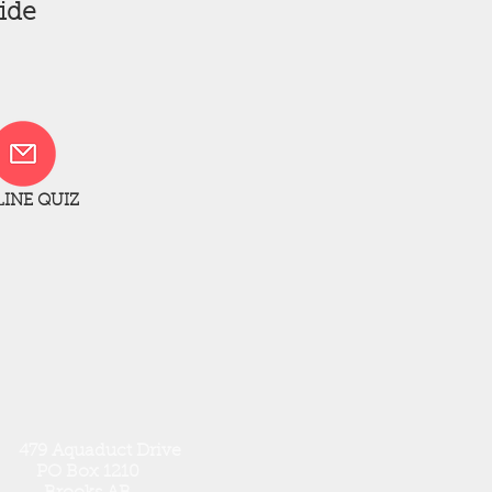
ide
INE QUIZ
79 Aquaduct Drive
PO Box 1210