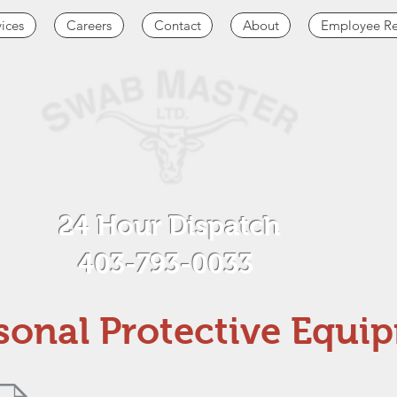
vices
Careers
Contact
About
Employee Re
24 Hour Dispatch
403-793-0033
sonal Protective Equi