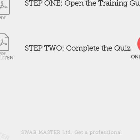
STEP ONE: Open the Training Gu
STEP TWO: Complete the Quiz
ONL
ITTEN
4
SWAB MASTER Ltd. Get a professional